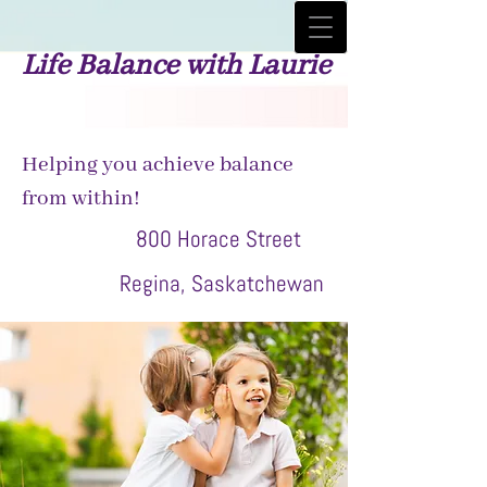
Life Balance with Laurie
Helping you achieve balance
from within!
800 Horace Street
Regina, Saskatchewan