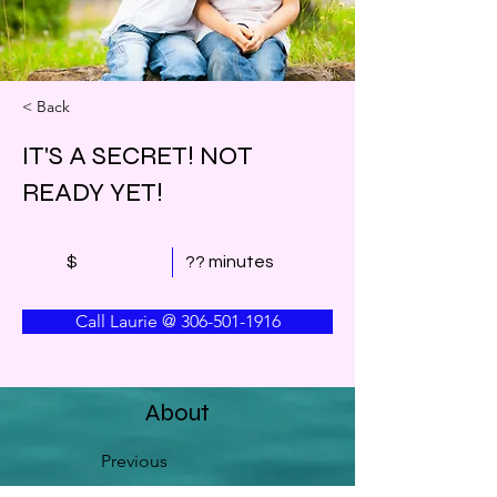
< Back
IT'S A SECRET! NOT
READY YET!
$
?? minutes
Call Laurie @ 306-501-1916
About
Previous